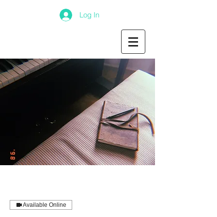
Log In
Available Online