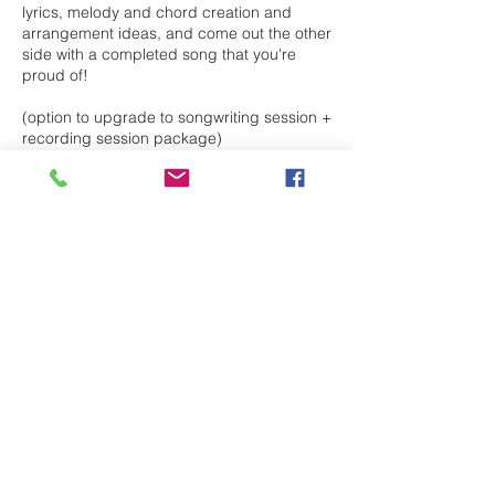
lyrics, melody and chord creation and
arrangement ideas, and come out the other
side with a completed song that you're
proud of!
(option to upgrade to songwriting session +
recording session package)
Cancellation Policy
To cancel or reschedule, please contact
me 24hrs in advance
Contact Details
paigeballagh@hotmail.com