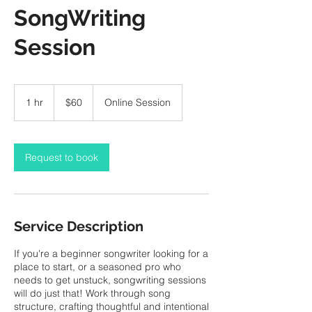
SongWriting
Session
60
Canadian
1 hr
1
$60
Online Session
dollars
h
Request to book
Service Description
If you're a beginner songwriter looking for a
place to start, or a seasoned pro who
needs to get unstuck, songwriting sessions
will do just that! Work through song
structure, crafting thoughtful and intentional