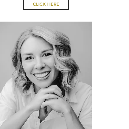
CLICK HERE