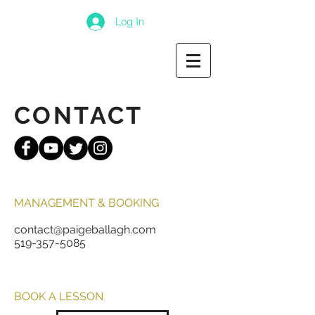
Log In
CONTACT
MANAGEMENT & BOOKING
contact@paigeballagh.com
519-357-5085
BOOK A LESSON