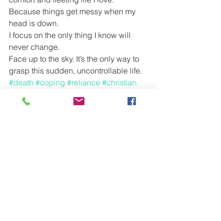
Because things get messy when my 
head is down.
I focus on the only thing I know will 
never change.
Face up to the sky. It’s the only way to 
grasp this sudden, uncontrollable life.
#death
#coping
#reliance
#christian
#heaven
#God
#loss
#family
#greif
#cope
#grandma
See All
Recent Posts