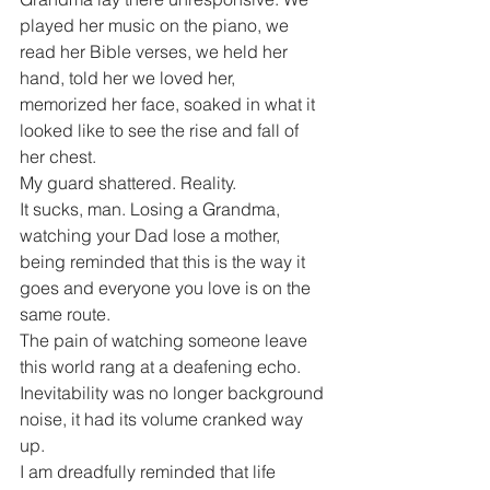
played her music on the piano, we 
read her Bible verses, we held her 
hand, told her we loved her, 
memorized her face, soaked in what it 
looked like to see the rise and fall of 
her chest.
My guard shattered. Reality.
It sucks, man. Losing a Grandma, 
watching your Dad lose a mother, 
being reminded that this is the way it 
goes and everyone you love is on the 
same route.
The pain of watching someone leave 
this world rang at a deafening echo. 
Inevitability was no longer background 
noise, it had its volume cranked way 
up.
I am dreadfully reminded that life 