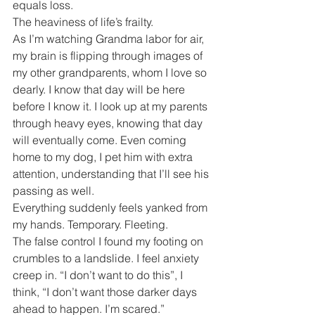
equals loss.
The heaviness of life’s frailty.
As I’m watching Grandma labor for air, 
my brain is flipping through images of 
my other grandparents, whom I love so 
dearly. I know that day will be here 
before I know it. I look up at my parents 
through heavy eyes, knowing that day 
will eventually come. Even coming 
home to my dog, I pet him with extra 
attention, understanding that I’ll see his 
passing as well.
Everything suddenly feels yanked from 
my hands. Temporary. Fleeting.
The false control I found my footing on 
crumbles to a landslide. I feel anxiety 
creep in. “I don’t want to do this”, I 
think, “I don’t want those darker days 
ahead to happen. I’m scared.”