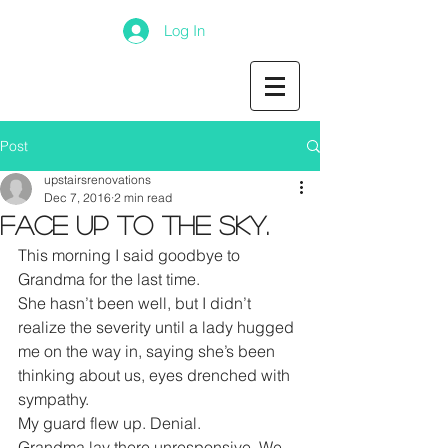
Log In
Post
upstairsrenovations
Dec 7, 2016
2 min read
Face up to the Sky.
This morning I said goodbye to 
Grandma for the last time.
She hasn’t been well, but I didn’t 
realize the severity until a lady hugged 
me on the way in, saying she’s been 
thinking about us, eyes drenched with 
sympathy.
My guard flew up. Denial.
Grandma lay there unresponsive. We 