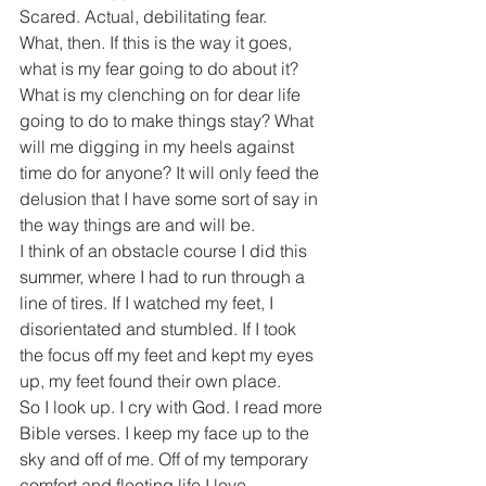
Scared. Actual, debilitating fear.
What, then. If this is the way it goes, 
what is my fear going to do about it? 
What is my clenching on for dear life 
going to do to make things stay? What 
will me digging in my heels against 
time do for anyone? It will only feed the 
delusion that I have some sort of say in 
the way things are and will be.
I think of an obstacle course I did this 
summer, where I had to run through a 
line of tires. If I watched my feet, I 
disorientated and stumbled. If I took 
the focus off my feet and kept my eyes 
up, my feet found their own place.
So I look up. I cry with God. I read more 
Bible verses. I keep my face up to the 
sky and off of me. Off of my temporary 
comfort and fleeting life I love. 