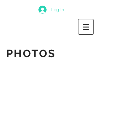
Log In
PHOTOS